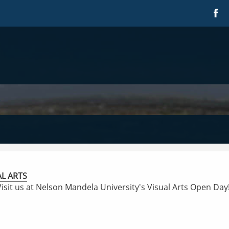
AL ARTS
Visit us at Nelson Mandela University's Visual Arts Open Day