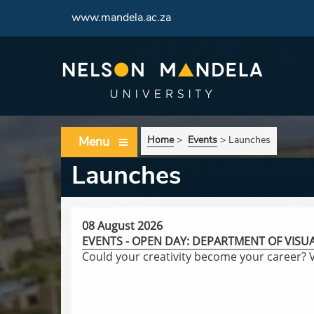
www.mandela.ac.za
Menu
Home
>
Events
>
Launches
Launches
08 August 2026
EVENTS - OPEN DAY: DEPARTMENT OF VISU
Could your creativity become your career?