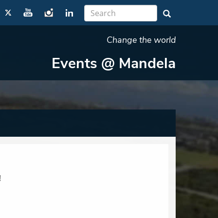
Change the world
Events @ Mandela
!