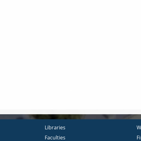
Libraries
W
Faculties
F