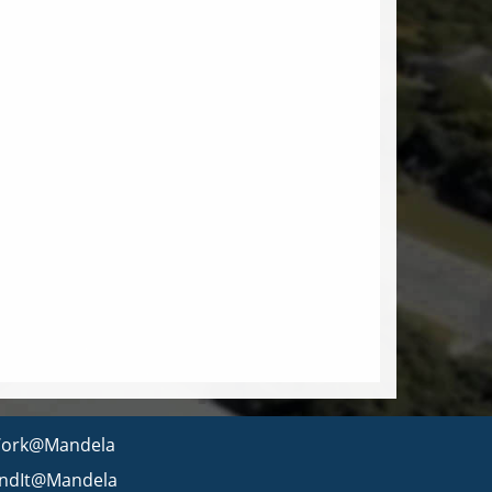
ork@Mandela
indIt@Mandela