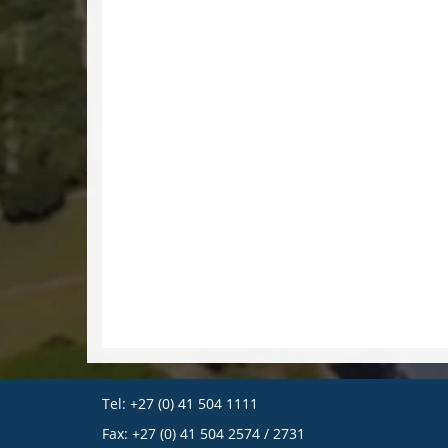
Tel: +27 (0) 41 504 1111
Fax: +27 (0) 41 504 2574 / 2731